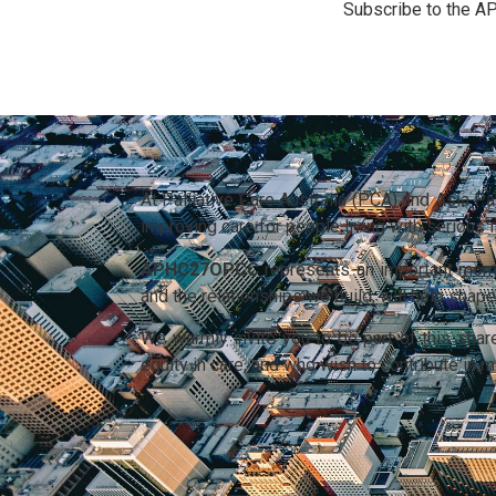
Subscribe to the A
At Palliative Care Australia (PCA) and Asia P
improving care for people living with serious
APHC27OPCC
represents an important momen
and the relationships we build, will help sha
We warmly invite you to be part of this sh
equity in care, and who wish to contribute in