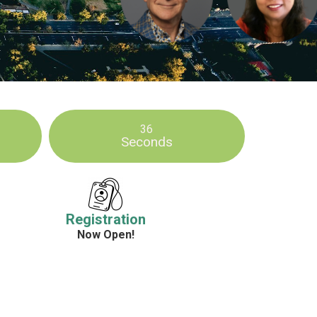
34
Seconds
Registration
Now Open!