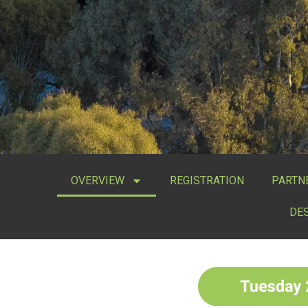
OVERVIEW
REGISTRATION
PARTN
DE