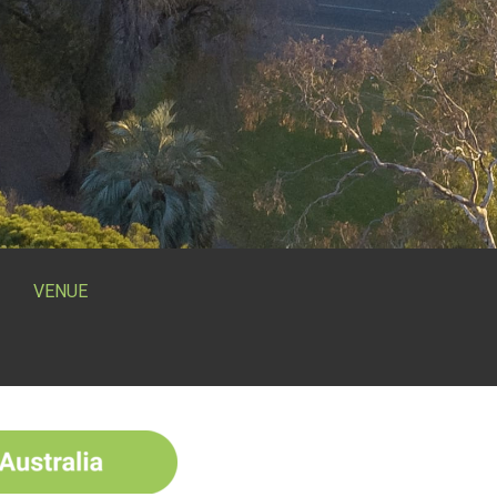
VENUE