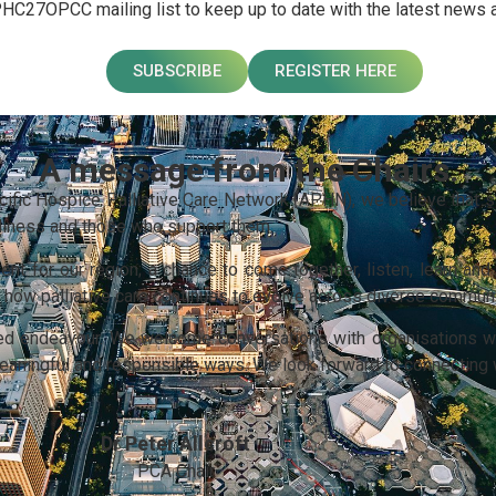
PHC27OPCC mailing list to keep up to date with the latest news
SUBSCRIBE
REGISTER HERE
A message from the Chairs.
acific Hospice Palliative Care Network (APHN), we believe that st
 illness and those who support them.
t for our region; a chance to come together, listen, learn and 
pe how palliative care continues to evolve across diverse commun
ared endeavour. We welcome conversations with organisations w
 meaningful and responsible ways. We look forward to connecting 
Dr Peter Allcroft
PCA Chair