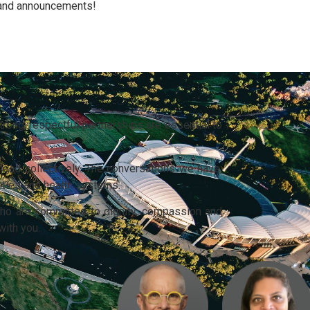
 and announcements!
rong, respectful partnerships are essential to
lead collectively. The conversations we have,
ities and health systems.
ho are committed to dignity, compassion and
with you.