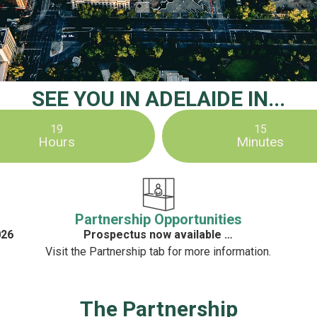
SEE YOU IN ADELAIDE IN...
19
15
Hours
Minutes
Partnership Opportunities
026
Prospectus now available …
Visit the Partnership tab for more information.
The Partnership