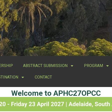
ERSHIP
ABSTRACT SUBMISSION
PROGRAM
STINATION
CONTACT
Welcome to APHC27OPCC