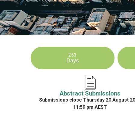
253
Days
Abstract Submissions
Submissions close Thursday 20 August 2
11:59 pm AEST